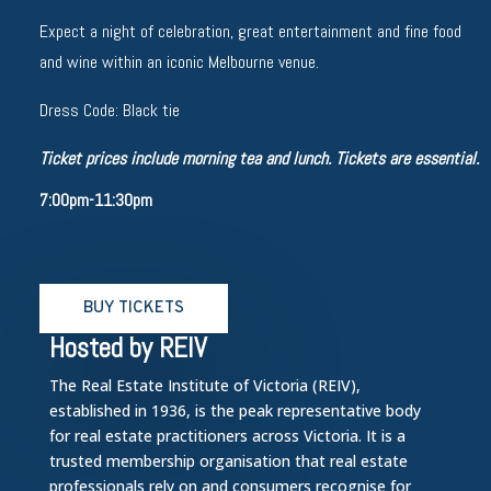
Expect a night of celebration, great entertainment and fine food
and wine within an iconic Melbourne venue.
Dress Code: Black tie
Ticket prices include morning tea and lunch. Tickets are essential.
7:00pm-11:30pm
BUY TICKETS
Hosted by REIV
The Real Estate Institute of Victoria (REIV),
established in 1936, is the peak representative body
for real estate practitioners across Victoria. It is a
trusted membership organisation that real estate
professionals rely on and consumers recognise for