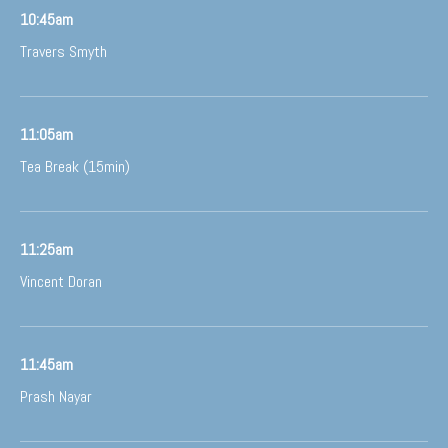
10:45am
Travers Smyth
11:05am
Tea Break (15min)
11:25am
Vincent Doran
11:45am
Prash Nayar