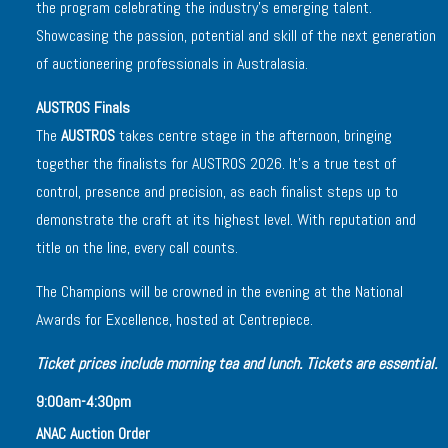
the program celebrating the industry’s emerging talent.
Showcasing the passion, potential and skill of the next generation
of auctioneering professionals in Australasia.
AUSTROS Finals
The
AUSTROS
takes centre stage in the afternoon, bringing
together the finalists for AUSTROS 2026. It’s a true test of
control, presence and precision, as each finalist steps up to
demonstrate the craft at its highest level. With reputation and
title on the line, every call counts.
The Champions will be crowned in the evening at the National
Awards for Excellence, hosted at Centrepiece.
Ticket prices include morning tea and lunch. Tickets are essential.
9:00am-4:30pm
ANAC Auction Order