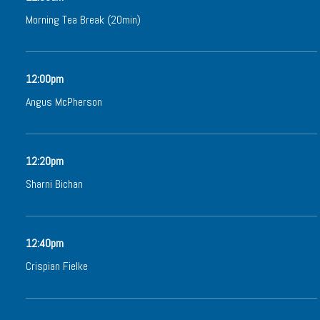
Morning Tea Break (20min)
12:00pm
Angus McPherson
12:20pm
Sharni Bichan
12:40pm
Crispian Fielke