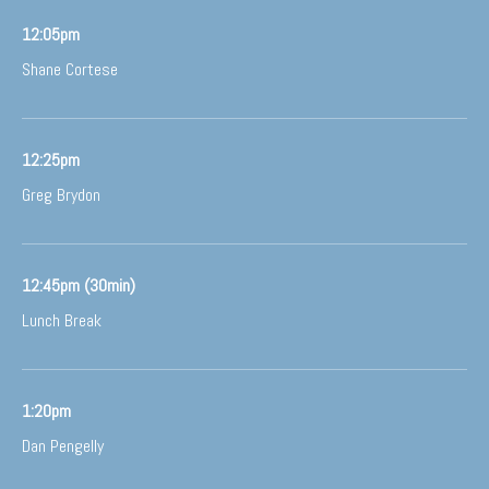
12:05pm
Shane Cortese
12:25pm
Greg Brydon
12:45pm (30min)
Lunch Break
1:20pm
Dan Pengelly