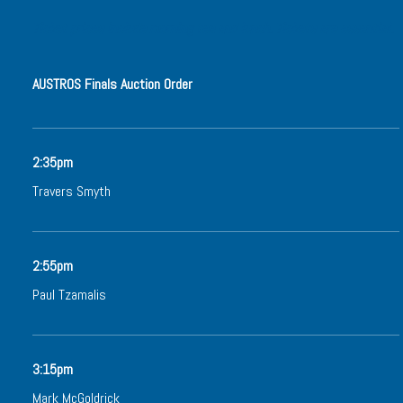
Ticket prices include morning tea and lunch. Tickets are essential.
AUSTROS Finals Auction Order
2:35pm
Travers Smyth
2:55pm
Paul Tzamalis
3:15pm
Mark McGoldrick