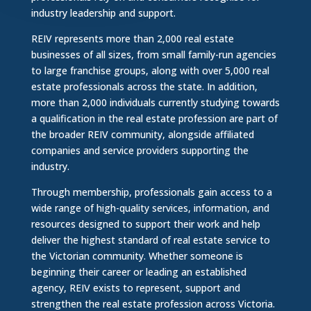
industry leadership and support.
REIV represents more than 2,000 real estate
businesses of all sizes, from small family-run agencies
to large franchise groups, along with over 5,000 real
estate professionals across the state. In addition,
more than 2,000 individuals currently studying towards
a qualification in the real estate profession are part of
the broader REIV community, alongside affiliated
companies and service providers supporting the
industry.
Through membership, professionals gain access to a
wide range of high-quality services, information, and
resources designed to support their work and help
deliver the highest standard of real estate service to
the Victorian community. Whether someone is
beginning their career or leading an established
agency, REIV exists to represent, support and
strengthen the real estate profession across Victoria.