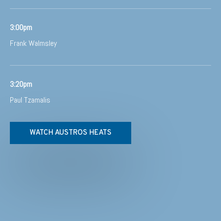
3:00pm
Frank Walmsley
3:20pm
Paul Tzamalis
WATCH AUSTROS HEATS