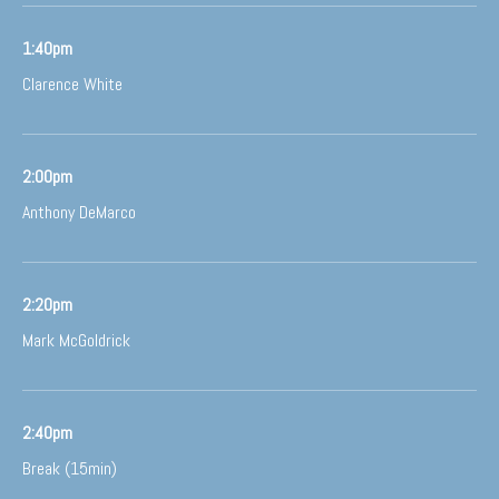
1:40pm
Clarence White
2:00pm
Anthony DeMarco
2:20pm
Mark McGoldrick
2:40pm
Break (15min)