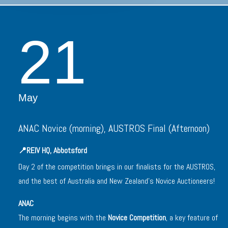
21
May
ANAC Novice (morning), AUSTROS Final (Afternoon)
📍
REIV HQ, Abbotsford
Day 2 of the competition brings in our finalists for the AUSTROS,
and the best of Australia and New Zealand’s Novice Auctioneers!
ANAC
The morning begins with the
Novice Competition
, a key feature of