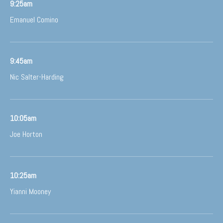
9:25am
Emanuel Comino
9:45am
Nic Salter-Harding
10:05am
Joe Horton
10:25am
Yianni Mooney