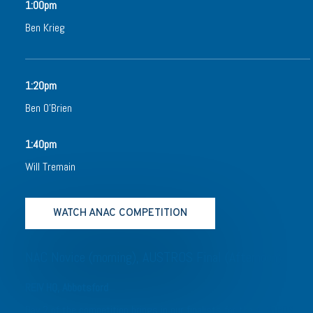
1:00pm
Ben Krieg
1:20pm
Ben O’Brien
1:40pm
Will Tremain
WATCH ANAC COMPETITION
NAC Novice (morning), AUSTROS Final (Afternoon)
REIV HQ, Abbotsford
Day 2 of the competition brings in our finalists for the AUSTROS,