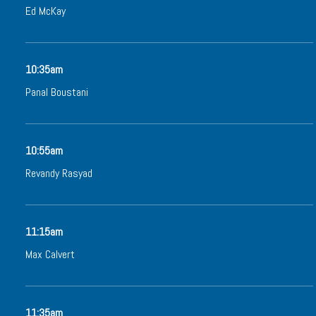
Ed McKay
10:35am
Panal Boustani
10:55am
Revandy Rasyad
11:15am
Max Calvert
11:35am