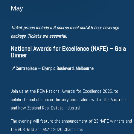
May
Ticket prices include a 3 course meal and 4.5 hour beverage
package. Tickets are essential.
National Awards for Excellence (NAFE) – Gala
Dinner
📍
Centrepiece – Olympic Boulevard, Melbourne
Join us at the REIA National Awards for Excellence 2026, to
celebrate and champion the very best talent within the Australian
and New Zealand Real Estate Industry!
The evening will feature the announcement of 23 NAFE winners and
the AUSTROS and ANAC 2026 Champions.