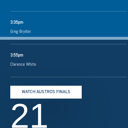
3:35pm
Greg Brydon
3:55pm
Clarence White
WATCH AUSTROS FINALS
21