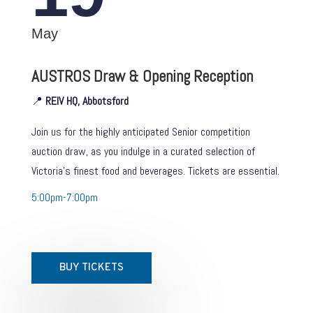
May
AUSTROS Draw & Opening Reception
📍
REIV HQ, Abbotsford
Join us for the highly anticipated Senior competition
auction draw, as you indulge in a curated selection of
Victoria’s finest food and beverages. Tickets are essential.
5:00pm-7:00pm
BUY TICKETS