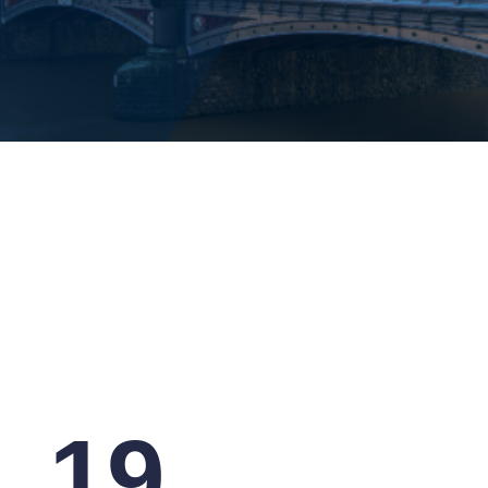
14
May
19