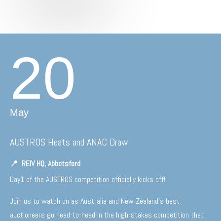
20
May
AUSTROS Heats and ANAC Draw
📍
REIV HQ, Abbotsford
Day1 of the AUSTROS competition officially kicks off!
Join us to watch on as Australia and New Zealand’s best
auctioneers go head-to-head in the high-stakes competition that