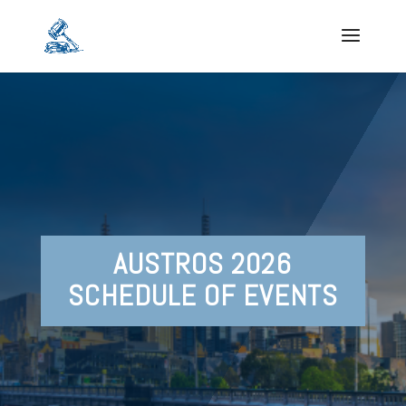
AUSTROS 2026
SCHEDULE OF EVENTS