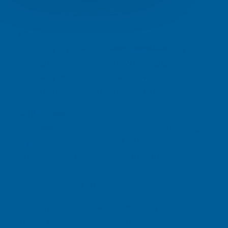
and the best of Australia and New Zealand’s Novice Auctioneers!
ANAC
The morning begins with the
Novice Competition
, a key feature of
the program celebrating the industry’s emerging talent.
Showcasing the passion, potential and skill of the next generation
of auctioneering professionals in Australasia.
AUSTROS Finals
The
AUSTROS
takes centre stage in the afternoon, bringing
together the finalists for AUSTROS 2026. It’s a true test of
control, presence and precision, as each finalist steps up to
demonstrate the craft at its highest level. With reputation and
title on the line, every call counts.
The Champions will be crowned in the evening at the National
Awards for Excellence, hosted at Centrepiece.