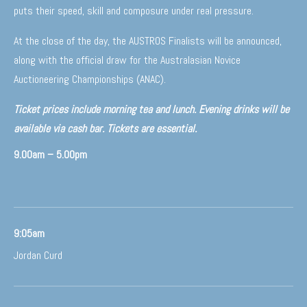
puts their speed, skill and composure under real pressure.
At the close of the day, the AUSTROS Finalists will be announced,
along with the official draw for the Australasian Novice
Auctioneering Championships (ANAC).
Ticket prices include morning tea and lunch. Evening drinks will be
available via cash bar. Tickets are essential.
9.00am – 5.00pm
9:05am
Jordan Curd