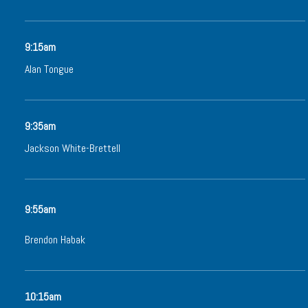
9:15am
Alan Tongue
9:35am
Jackson White-Brettell
9:55am
Brendon Habak
10:15am