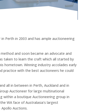
 in Perth in 2003 and has ample auctioneering
on method and soon became an advocate and
s taken to learn the craft which all started by
 his hometown. Winning industry accolades early
nd practice with the best auctioneers he could
d all in between in Perth, Auckland and in
oup Auctioneer for large multinational
ng within a boutique Auctioneering group in
the WA face of Australasia’s largest
 Apollo Auctions.