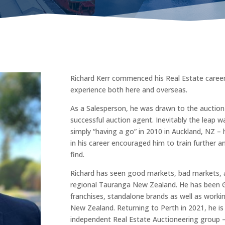
Richard Kerr commenced his Real Estate career
experience both here and overseas.
As a Salesperson, he was drawn to the aucti
successful auction agent. Inevitably the leap wa
simply “having a go” in 2010 in Auckland, NZ –
in his career encouraged him to train further a
find.
Richard has seen good markets, bad markets, an
regional Tauranga New Zealand. He has been Gr
franchises, standalone brands as well as worki
New Zealand. Returning to Perth in 2021, he is 
independent Real Estate Auctioneering group –