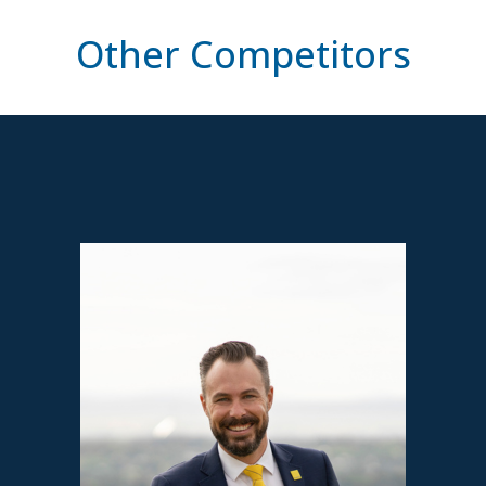
Other Competitors