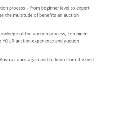
ction process – from beginner level to expert
ise the multitude of benefits an auction
knowledge of the auction process, combined
re YOUR auction experience and auction
e Austros once again and to learn from the best