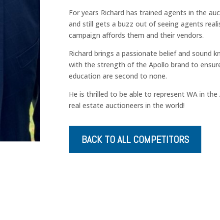
For years Richard has trained agents in the au
and still gets a buzz out of seeing agents real
campaign affords them and their vendors.
Richard brings a passionate belief and sound 
with the strength of the Apollo brand to ensu
education are second to none.
He is thrilled to be able to represent WA in th
real estate auctioneers in the world!
BACK TO ALL COMPETITORS