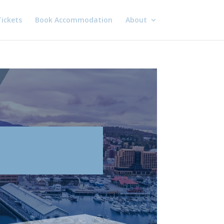
ickets
Book Accommodation
About