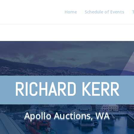
Home
Schedule of Events
T
RICHARD KERR
Apollo Auctions, WA